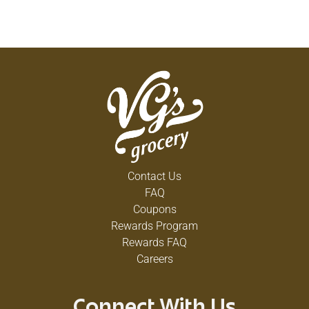
Contact Us
FAQ
Coupons
Rewards Program
Rewards FAQ
Careers