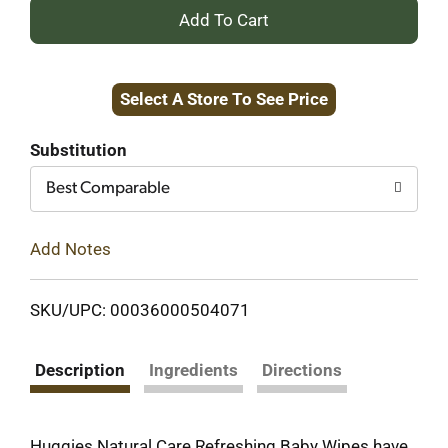
+
Add
Select A Store To See Price
to
Cart
Substitution
Best Comparable
Add Notes
SKU/UPC: 00036000504071
Description
Ingredients
Directions
Huggies Natural Care Refreshing Baby Wipes have