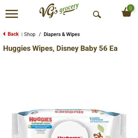
0
Menu
O
p
e
Back
Shop
/
Diapers & Wipes
|
n
Huggies Wipes, Disney Baby 56 Ea
S
e
a
r
c
h