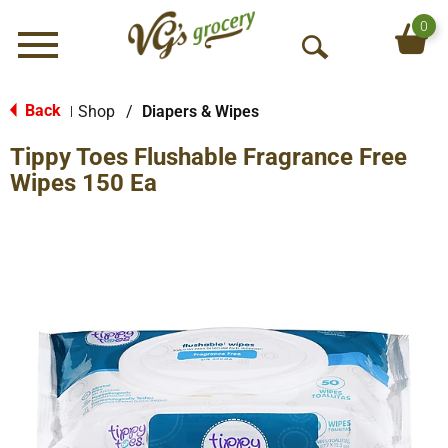
0
Menu
O
p
e
Back
Shop
/
Diapers & Wipes
|
n
Tippy Toes Flushable Fragrance Free
S
e
Wipes 150 Ea
a
r
c
h