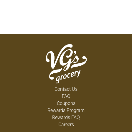
Contact Us
FAQ
Coupons
Rewards Program
Rewards FAQ
Careers