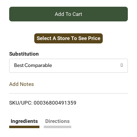
+
Add
Select A Store To See Price
to
Cart
Substitution
Best Comparable
Add Notes
SKU/UPC: 00036800491359
Ingredients
Directions