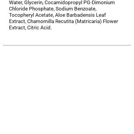
Water, Glycerin, Cocamidopropyl PG-Dimonium
Chloride Phosphate, Sodium Benzoate,
Tocopheryl Acetate, Aloe Barbadensis Leaf
Extract, Chamomilla Recutita (Matricaria) Flower
Extract, Citric Acid.