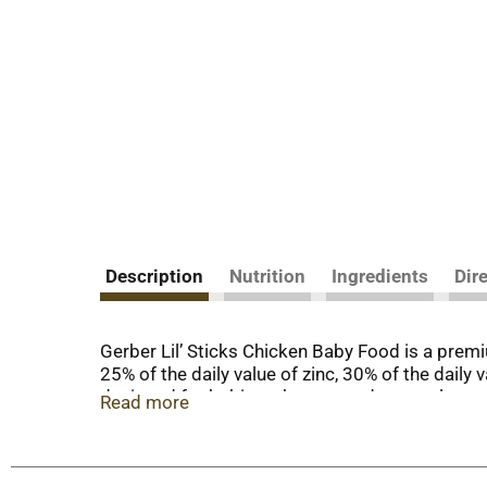
Description
Nutrition
Ingredients
Dir
Gerber Lil’ Sticks Chicken Baby Food is a premiu
25% of the daily value of zinc, 30% of the daily
designed for babies who are ready to explore ne
Read more
importance of providing wholesome ingredients. 
who are learning to pick things up.