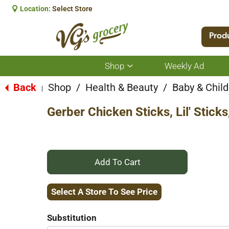
Location:
Select Store
Prod
Shop
Weekly Ad
Show
submenu
for
Back
Shop
/
Health & Beauty
/
Baby & Child
|
Shop
Gerber Chicken Sticks, Lil' Stick
+
Add
Select A Store To See Price
to
Substitution