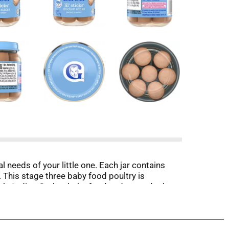
l needs of your little one. Each jar contains
. This stage three baby food poultry is
baby's diet. Gerber baby food understands the
or your baby, as it’s designed for little hands