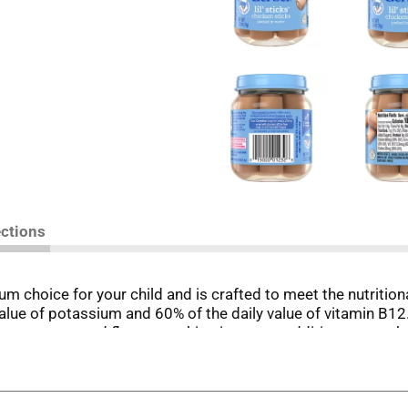
ections
m choice for your child and is crafted to meet the nutritiona
 value of potassium and 60% of the daily value of vitamin B12
w textures and flavors, making it a great addition to your 
This meat baby food offers an enjoyable eating experience f