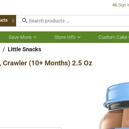
Hi,
Sign I
ucts
Save More
Store Info
Custom Cake 
Show
Show
submenu
submenu
for
for
/
Little Snacks
Save
Store
More
Info
s, Crawler (10+ Months) 2.5 Oz