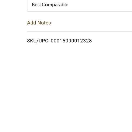
Cart
Best Comparable
Add Notes
SKU/UPC: 00015000012328