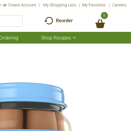
n
Or
Create Account
My Shopping Lists
My Favorites
Careers
0
Reorder
Ordering
Shop Recipes
Show
submenu
for
Shop
Recipes