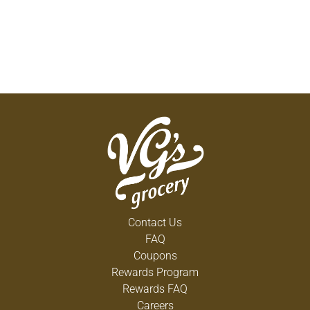
Contact Us
FAQ
Coupons
Rewards Program
Rewards FAQ
Careers