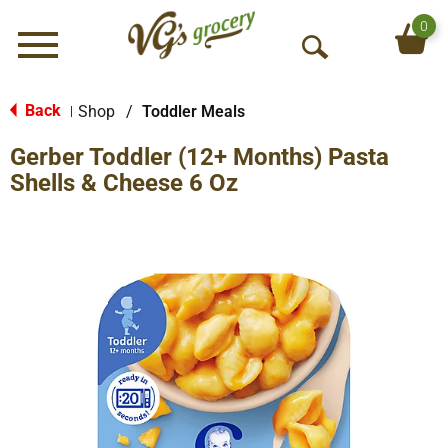
0
Menu
O
p
e
Back
Shop
/
Toddler Meals
|
n
Gerber Toddler (12+ Months) Pasta
S
e
Shells & Cheese 6 Oz
a
r
c
h