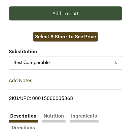
+
Add
Select A Store To See Price
to
Cart
Substitution
Best Comparable
Add Notes
SKU/UPC: 00015000005368
Description
Nutrition
Ingredients
Directions