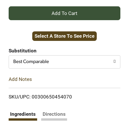
+
Add
Select A Store To See Price
to
Cart
Substitution
Best Comparable
Add Notes
SKU/UPC: 00300650454070
Ingredients
Directions