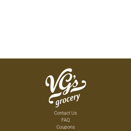
Contact Us
FAQ
Coupons