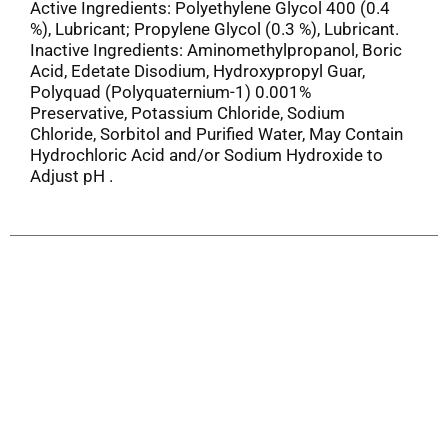
Active Ingredients: Polyethylene Glycol 400 (0.4
%), Lubricant; Propylene Glycol (0.3 %), Lubricant.
Inactive Ingredients: Aminomethylpropanol, Boric
Acid, Edetate Disodium, Hydroxypropyl Guar,
Polyquad (Polyquaternium-1) 0.001%
Preservative, Potassium Chloride, Sodium
Chloride, Sorbitol and Purified Water, May Contain
Hydrochloric Acid and/or Sodium Hydroxide to
Adjust pH .