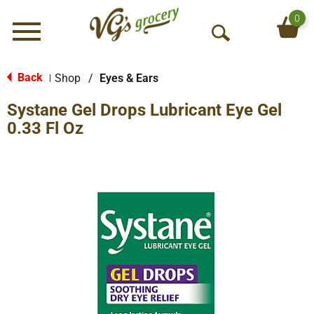
0
Menu
O
p
e
Back
Shop
/
Eyes & Ears
|
n
Systane Gel Drops Lubricant Eye Gel
S
e
0.33 Fl Oz
a
r
c
h