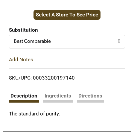
Add
Select A Store To See Price
to
Cart
Substitution
Best Comparable
Add Notes
SKU/UPC: 00033200197140
Description
Ingredients
Directions
The standard of purity.