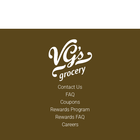
Contact Us
FAQ
Coupons
Rewards Program
Rewards FAQ
Careers