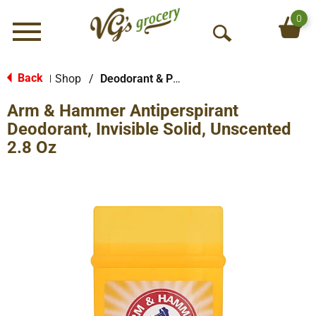
0
Menu
O
p
e
Back
Shop
/
Deodorant & Personal Scents
|
n
Arm & Hammer Antiperspirant
S
e
Deodorant, Invisible Solid, Unscented
a
2.8 Oz
r
c
h