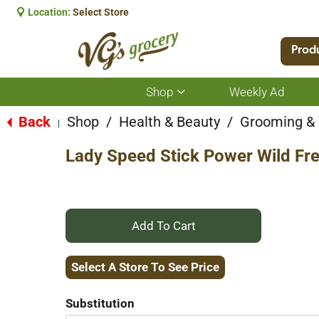
Location:
Select Store
Prod
Shop
Weekly Ad
Show
submenu
for
Back
Shop
/
Health & Beauty
/
Grooming &
|
Shop
Lady Speed Stick Power Wild Fre
+
Add
Select A Store To See Price
to
Substitution