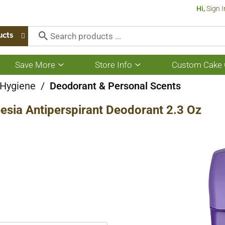
Hi,
Sign I
ucts
Save More
Store Info
Custom Cake 
Show
Show
submenu
submenu
for
for
 Hygiene
/
Deodorant & Personal Scents
Save
Store
More
Info
esia Antiperspirant Deodorant 2.3 Oz