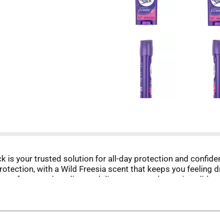
 is your trusted solution for all-day protection and confide
otection, with a Wild Freesia scent that keeps you feeling d
comfort guard applicator delivers a smooth, precise glide a
 confident without leaving messy residue, so you can focus
itting the gym, or heading out after hours, Lady Speed Sti
with antiperspirant deodorant protection that helps you feel