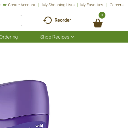
n
Or
Create Account
My Shopping Lists
My Favorites
Careers
0
Reorder
Ordering
Shop Recipes
Show
submenu
for
Shop
Recipes