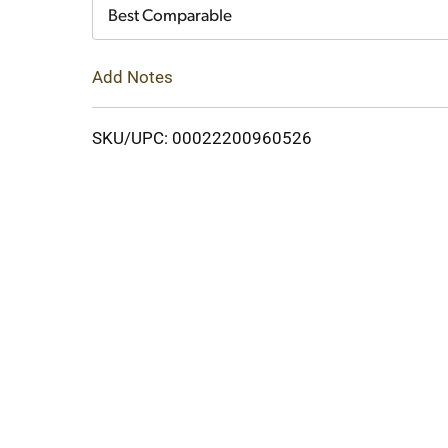
Cart
Best Comparable
Add Notes
SKU/UPC: 00022200960526