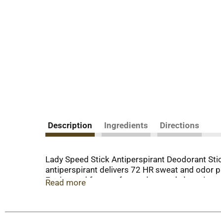
Description
Ingredients
Directions
Lady Speed Stick Antiperspirant Deodorant Stick
antiperspirant delivers 72 HR sweat and odor pr
Engineered for comfort and control, the unique 
Read more
protection, Lady Speed Stick keeps you dry and
marks. Whether you’re conquering the office, h
you can rely on. Elevate your grooming routine 