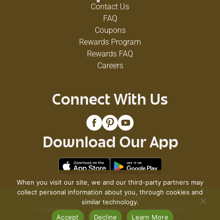
Contact Us
FAQ
Coupons
Rewards Program
Rewards FAQ
Careers
Connect With Us
Download Our App
When you visit our site, we and our third-party partners may
collect personal information about you, through cookies and
© 2026 VG's Grocery
similar technology.
Privacy Policy
Terms of Use
Coupon Policy
Accept
Decline
Learn More