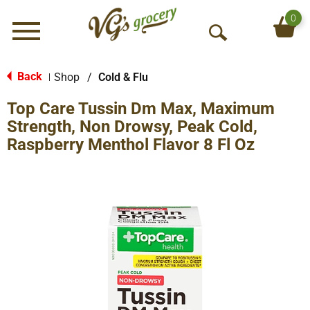
0
Menu
O
p
e
Back
Shop
/
Cold & Flu
|
n
Top Care Tussin Dm Max, Maximum
S
e
Strength, Non Drowsy, Peak Cold,
a
Raspberry Menthol Flavor 8 Fl Oz
r
c
h