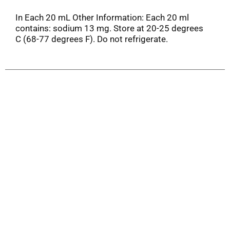
In Each 20 mL Other Information: Each 20 ml
contains: sodium 13 mg. Store at 20-25 degrees
C (68-77 degrees F). Do not refrigerate.