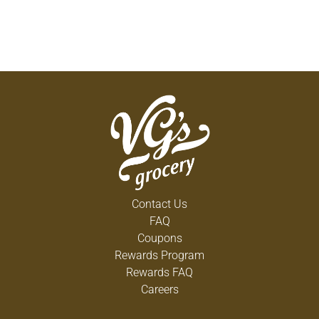
Contact Us
FAQ
Coupons
Rewards Program
Rewards FAQ
Careers