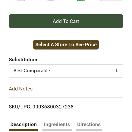
+
Add
Select A Store To See Price
to
Cart
Substitution
Best Comparable
Add Notes
SKU/UPC: 00036800327238
Description
Ingredients
Directions