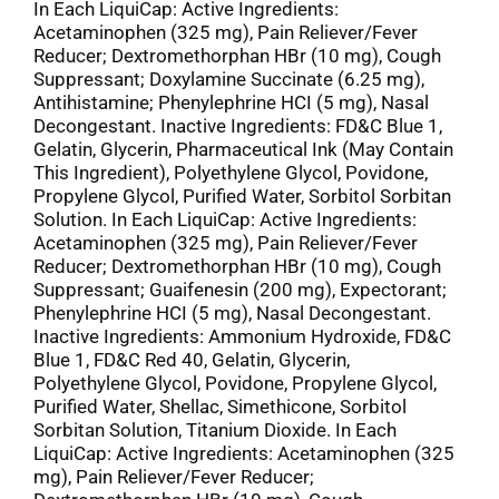
In Each LiquiCap: Active Ingredients:
Acetaminophen (325 mg), Pain Reliever/Fever
Reducer; Dextromethorphan HBr (10 mg), Cough
Suppressant; Doxylamine Succinate (6.25 mg),
Antihistamine; Phenylephrine HCI (5 mg), Nasal
Decongestant. Inactive Ingredients: FD&C Blue 1,
Gelatin, Glycerin, Pharmaceutical Ink (May Contain
This Ingredient), Polyethylene Glycol, Povidone,
Propylene Glycol, Purified Water, Sorbitol Sorbitan
Solution. In Each LiquiCap: Active Ingredients:
Acetaminophen (325 mg), Pain Reliever/Fever
Reducer; Dextromethorphan HBr (10 mg), Cough
Suppressant; Guaifenesin (200 mg), Expectorant;
Phenylephrine HCI (5 mg), Nasal Decongestant.
Inactive Ingredients: Ammonium Hydroxide, FD&C
Blue 1, FD&C Red 40, Gelatin, Glycerin,
Polyethylene Glycol, Povidone, Propylene Glycol,
Purified Water, Shellac, Simethicone, Sorbitol
Sorbitan Solution, Titanium Dioxide. In Each
LiquiCap: Active Ingredients: Acetaminophen (325
mg), Pain Reliever/Fever Reducer;