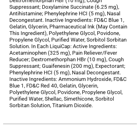
Dextromethorphan HBr (10 mg), Cough
Suppressant; Doxylamine Succinate (6.25 mg),
Antihistamine; Phenylephrine HCI (5 mg), Nasal
Decongestant. Inactive Ingredients: FD&C Blue 1,
Gelatin, Glycerin, Pharmaceutical Ink (May Contain
This Ingredient), Polyethylene Glycol, Povidone,
Propylene Glycol, Purified Water, Sorbitol Sorbitan
Solution. In Each LiquiCap: Active Ingredients:
Acetaminophen (325 mg), Pain Reliever/Fever
Reducer; Dextromethorphan HBr (10 mg), Cough
Suppressant; Guaifenesin (200 mg), Expectorant;
Phenylephrine HCI (5 mg), Nasal Decongestant.
Inactive Ingredients: Ammonium Hydroxide, FD&C
Blue 1, FD&C Red 40, Gelatin, Glycerin,
Polyethylene Glycol, Povidone, Propylene Glycol,
Purified Water, Shellac, Simethicone, Sorbitol
Sorbitan Solution, Titanium Dioxide.