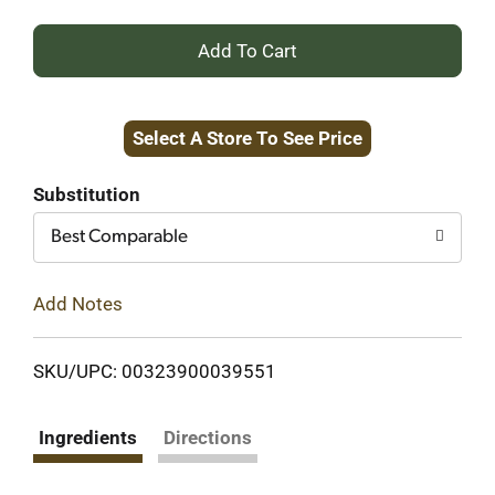
+
Add
Select A Store To See Price
to
Cart
Substitution
Best Comparable
Add Notes
SKU/UPC: 00323900039551
Ingredients
Directions