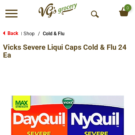
0
Menu
O
p
e
Back
Shop
/
Cold & Flu
|
n
Vicks Severe Liqui Caps Cold & Flu 24
S
e
Ea
a
r
c
h