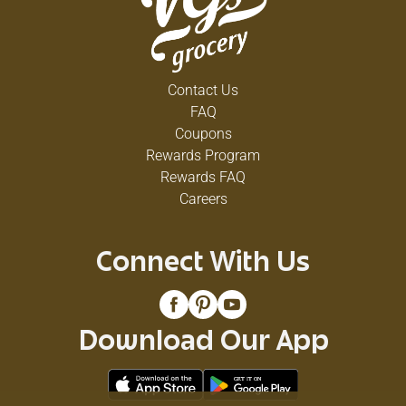
Contact Us
FAQ
Coupons
Rewards Program
Rewards FAQ
Careers
Connect With Us
Download Our App