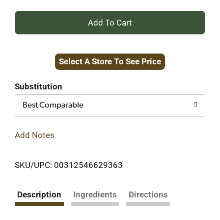
+
Add
Select A Store To See Price
to
Cart
Substitution
Best Comparable
Add Notes
SKU/UPC: 00312546629363
Description
Ingredients
Directions