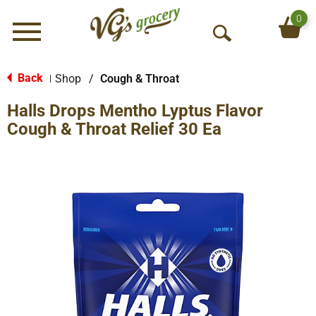
0
Menu
O
p
e
Back
Shop
/
Cough & Throat
|
n
Halls Drops Mentho Lyptus Flavor
S
e
Cough & Throat Relief 30 Ea
a
r
c
h