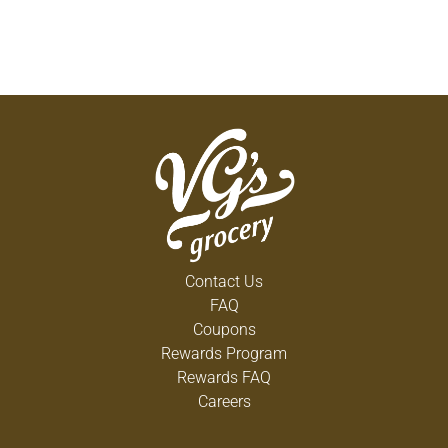
Contact Us
FAQ
Coupons
Rewards Program
Rewards FAQ
Careers