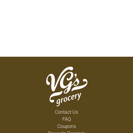
Contact Us
FAQ
Coupons