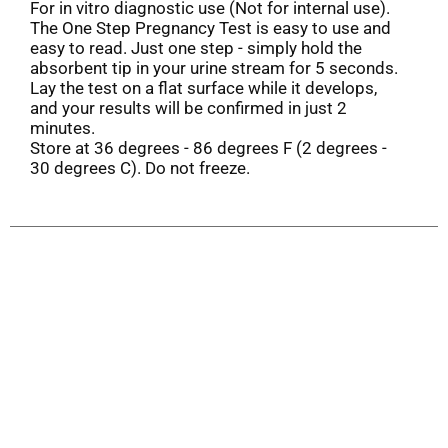
For in vitro diagnostic use (Not for internal use).
The One Step Pregnancy Test is easy to use and
easy to read. Just one step - simply hold the
absorbent tip in your urine stream for 5 seconds.
Lay the test on a flat surface while it develops,
and your results will be confirmed in just 2
minutes.
Store at 36 degrees - 86 degrees F (2 degrees -
30 degrees C). Do not freeze.