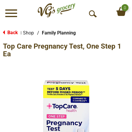
0
Menu
O
p
e
Back
Shop
/
Family Planning
|
n
Top Care Pregnancy Test, One Step 1
S
e
Ea
a
r
c
h