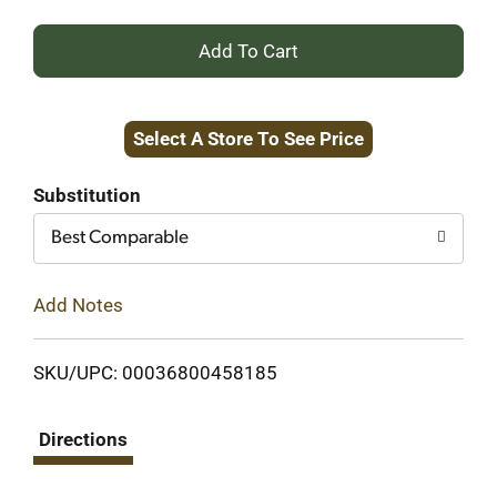
+
Add
Select A Store To See Price
to
Cart
Substitution
Best Comparable
Add Notes
SKU/UPC: 00036800458185
Directions