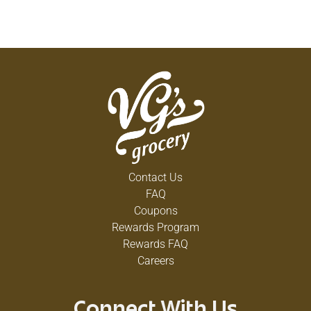
Contact Us
FAQ
Coupons
Rewards Program
Rewards FAQ
Careers