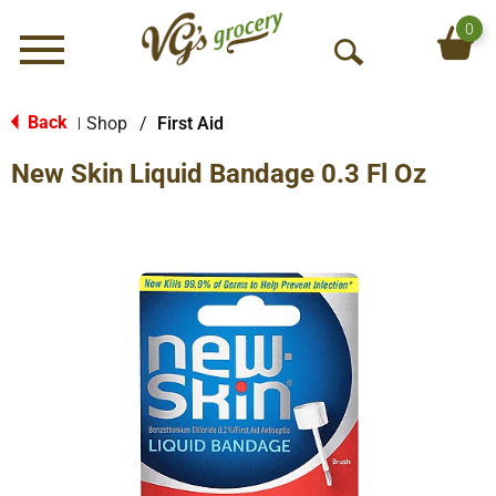
0
Menu
O
p
e
Back
Shop
/
First Aid
|
n
New Skin Liquid Bandage 0.3 Fl Oz
S
e
a
r
c
h