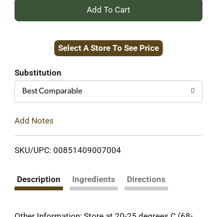
+
Add
Select A Store To See Price
to
Cart
Substitution
Best Comparable
Add Notes
SKU/UPC: 00851409007004
Description
Ingredients
Directions
Other Information: Store at 20-25 degrees C (68-