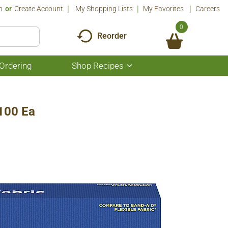
n
Or
Create Account
My Shopping Lists
My Favorites
Careers
0
Reorder
Ordering
Shop Recipes
Show
submenu
for
Shop
Recipes
 100 Ea