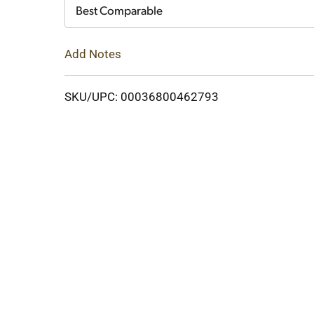
Cart
Best Comparable
Add Notes
SKU/UPC: 00036800462793