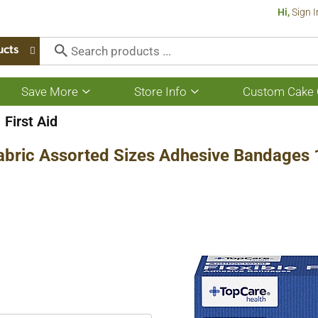
Hi,
Sign I
ucts
Save More
Store Info
Custom Cake 
Show
Show
submenu
submenu
for
for
First Aid
Save
Store
More
Info
 Fabric Assorted Sizes Adhesive Bandages