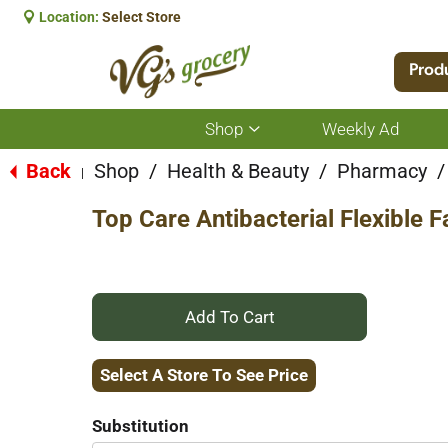
Location:
Select Store
Prod
Shop
Weekly Ad
Show
submenu
for
Back
Shop
/
Health & Beauty
/
Pharmacy
/
|
Shop
Top Care Antibacterial Flexible
+
Add
Select A Store To See Price
to
Substitution