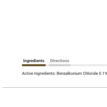
Ingredients
Directions
Active Ingredients: Benzalkonium Chloride 0.1%