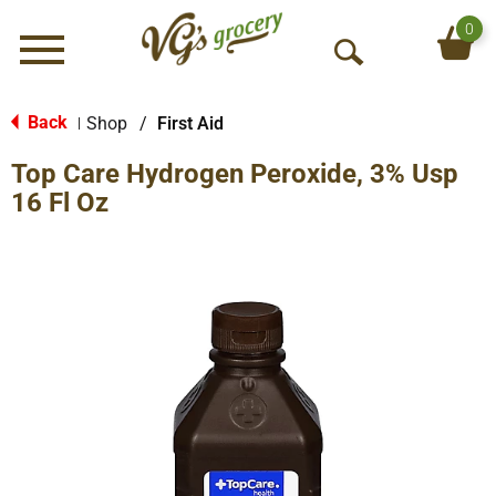
0
Menu
O
p
e
Back
Shop
/
First Aid
|
n
Top Care Hydrogen Peroxide, 3% Usp
S
e
16 Fl Oz
a
r
c
h