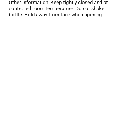
Other Information: Keep tightly closed and at
controlled room temperature. Do not shake
bottle. Hold away from face when opening.