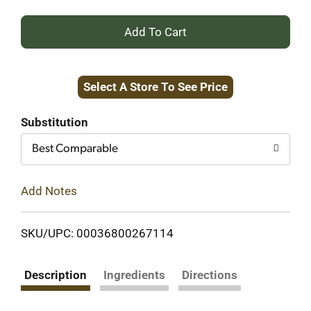
+
Add
Select A Store To See Price
to
Cart
Substitution
Best Comparable
Add Notes
SKU/UPC: 00036800267114
Description
Ingredients
Directions