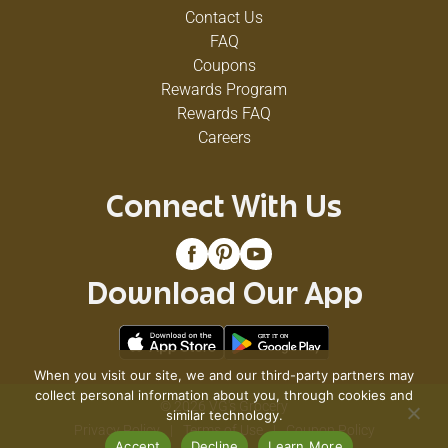
Contact Us
FAQ
Coupons
Rewards Program
Rewards FAQ
Careers
Connect With Us
Download Our App
When you visit our site, we and our third-party partners may
collect personal information about you, through cookies and
© 2026 VG's Grocery
similar technology.
Privacy Policy
Terms of Use
Coupon Policy
Accept
Decline
Learn More