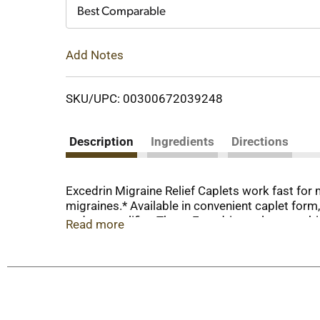
Cart
Best Comparable
Add Notes
SKU/UPC: 00300672039248
Description
Ingredients
Directions
Excedrin Migraine Relief Caplets work fast for
migraines.* Available in convenient caplet form,
and an amplifier. These Excedrin caplets combin
Read more
sensitivity to light and sound, and nausea. For
medicine for migraines IQVIA, Inc., 2018