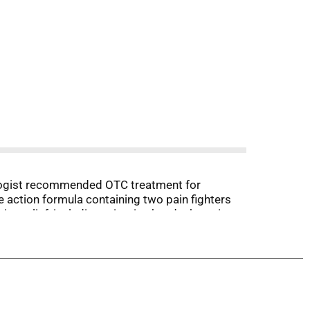
rologist recommended OTC treatment for
le action formula containing two pain fighters
ne relief, including migraine headache pain,
ing migraine pain in 30 minutes.*Among OTC