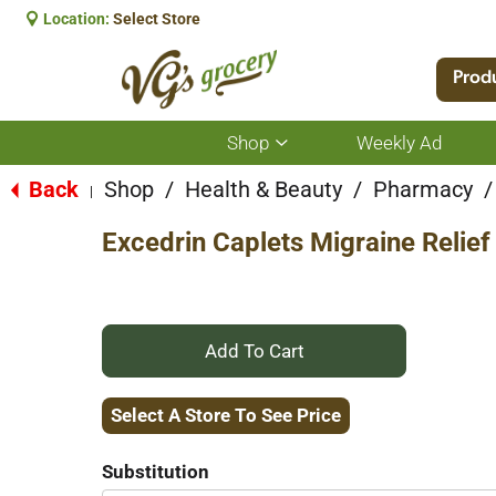
Location:
Select Store
Prod
Shop
Weekly Ad
Show
submenu
for
Back
Shop
/
Health & Beauty
/
Pharmacy
/
|
Shop
Excedrin Caplets Migraine Relief
+
Add
Select A Store To See Price
to
Substitution