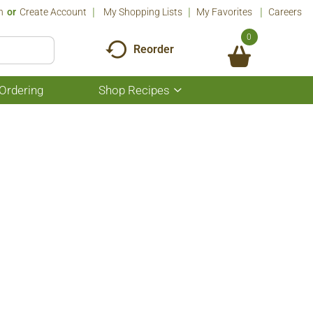
n
Or
Create Account
My Shopping Lists
My Favorites
Careers
0
Reorder
Ordering
Shop Recipes
Show
submenu
for
Shop
Recipes