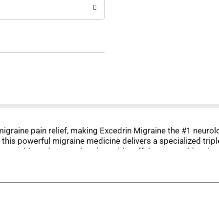
 migraine pain relief, making Excedrin Migraine the #1 neu
 this powerful migraine medicine delivers a specialized trip
e aspirin and acetaminophen with caffeine to provide migrai
 some, this migraine headache relief medicine starts reliev