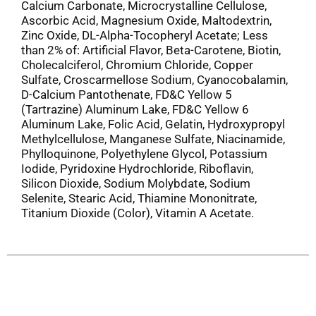
Calcium Carbonate, Microcrystalline Cellulose,
Ascorbic Acid, Magnesium Oxide, Maltodextrin,
Zinc Oxide, DL-Alpha-Tocopheryl Acetate; Less
than 2% of: Artificial Flavor, Beta-Carotene, Biotin,
Cholecalciferol, Chromium Chloride, Copper
Sulfate, Croscarmellose Sodium, Cyanocobalamin,
D-Calcium Pantothenate, FD&C Yellow 5
(Tartrazine) Aluminum Lake, FD&C Yellow 6
Aluminum Lake, Folic Acid, Gelatin, Hydroxypropyl
Methylcellulose, Manganese Sulfate, Niacinamide,
Phylloquinone, Polyethylene Glycol, Potassium
Iodide, Pyridoxine Hydrochloride, Riboflavin,
Silicon Dioxide, Sodium Molybdate, Sodium
Selenite, Stearic Acid, Thiamine Mononitrate,
Titanium Dioxide (Color), Vitamin A Acetate.