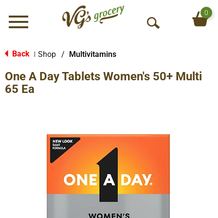
0
Menu
O
p
e
Back
Shop
/
Multivitamins
|
n
One A Day Tablets Women's 50+ Multi
S
e
65 Ea
a
r
c
h