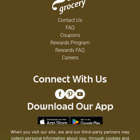
Contact Us
FAQ
Coupons
Rewards Program
Rewards FAQ
Careers
Connect With Us
Download Our App
When you visit our site, we and our third-party partners may
collect personal information about you, through cookies and