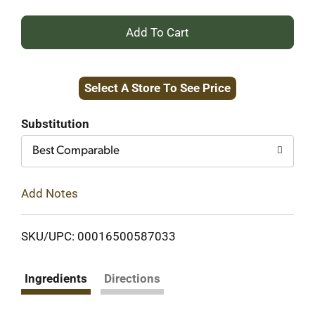
+
Add
Select A Store To See Price
to
Cart
Substitution
Best Comparable
Add Notes
SKU/UPC: 00016500587033
Ingredients
Directions