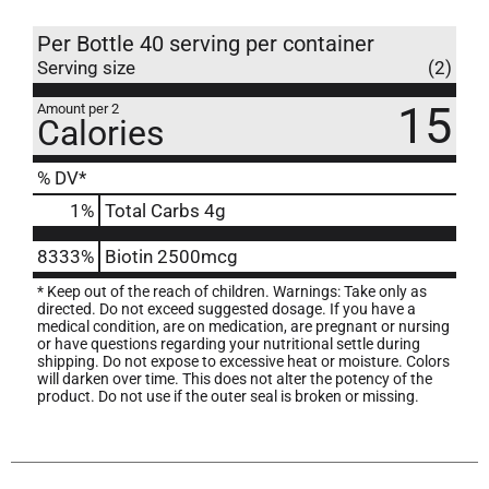
Per Bottle 40 serving per container
Serving size
(2)
15
Amount per 2
Calories
% DV*
1
%
Total Carbs
4g
8333%
Biotin
2500mcg
* Keep out of the reach of children. Warnings: Take only as
directed. Do not exceed suggested dosage. If you have a
medical condition, are on medication, are pregnant or nursing
or have questions regarding your nutritional settle during
shipping. Do not expose to excessive heat or moisture. Colors
will darken over time. This does not alter the potency of the
product. Do not use if the outer seal is broken or missing.