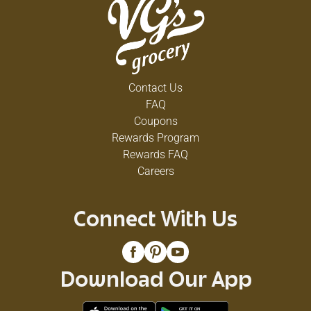
Contact Us
FAQ
Coupons
Rewards Program
Rewards FAQ
Careers
Connect With Us
Download Our App