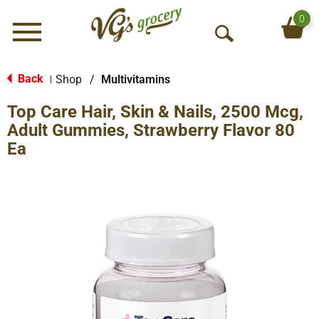
0
Menu
O
p
e
Back
Shop
/
Multivitamins
|
n
Top Care Hair, Skin & Nails, 2500 Mcg,
S
e
Adult Gummies, Strawberry Flavor 80
a
Ea
r
c
h