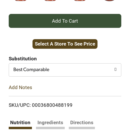
+
Add
Select A Store To See Price
to
Cart
Substitution
Best Comparable
Add Notes
SKU/UPC: 00036800488199
Nutrition
Ingredients
Directions