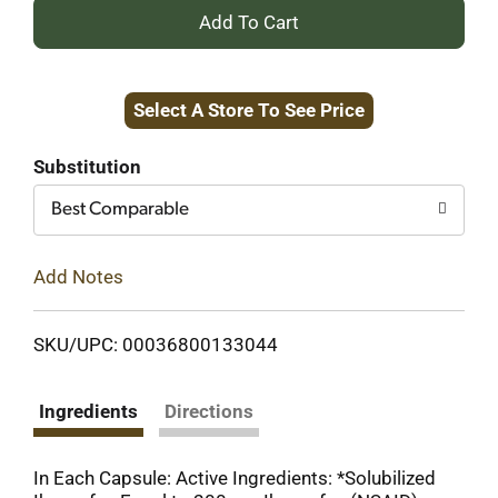
+
Add
Select A Store To See Price
to
Cart
Substitution
Best Comparable
Add Notes
SKU/UPC: 00036800133044
Ingredients
Directions
In Each Capsule: Active Ingredients: *Solubilized