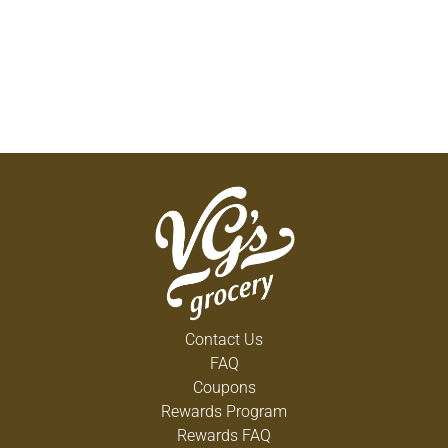
Contact Us
FAQ
Coupons
Rewards Program
Rewards FAQ