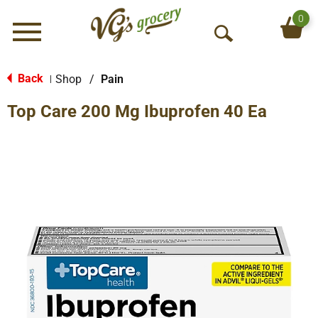
0
Menu
O
p
e
Back
Shop
/
Pain
|
n
Top Care 200 Mg Ibuprofen 40 Ea
S
e
a
r
c
h