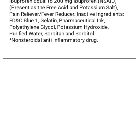
Ibuprofen Equal to 200 mg Ibuprofen (NSAID)
(Present as the Free Acid and Potassium Salt),
Pain Reliever/Fever Reducer. Inactive Ingredients:
FD&C Blue 1, Gelatin, Pharmaceutical Ink,
Polyethylene Glycol, Potassium Hydroxide,
Purified Water, Sorbitan and Sorbitol.
*Nonsteroidal anti-inflammatory drug.