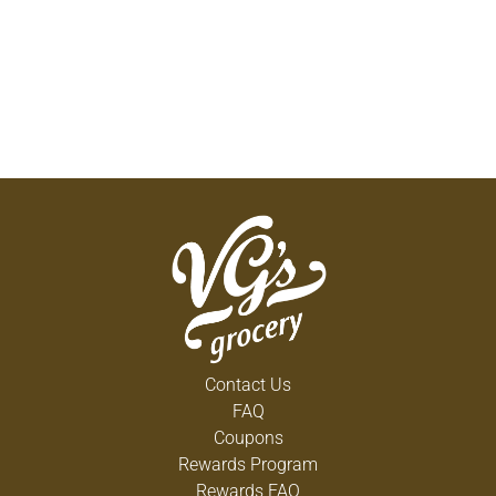
Contact Us
FAQ
Coupons
Rewards Program
Rewards FAQ