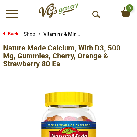
0
Menu
O
p
e
Back
Shop
/
Vitamins & Minerals
|
n
Nature Made Calcium, With D3, 500
S
e
Mg, Gummies, Cherry, Orange &
a
Strawberry 80 Ea
r
c
h