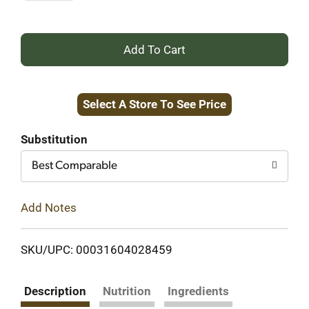
+
Add
Select A Store To See Price
to
Cart
Substitution
Best Comparable
Add Notes
SKU/UPC: 00031604028459
Description
Nutrition
Ingredients