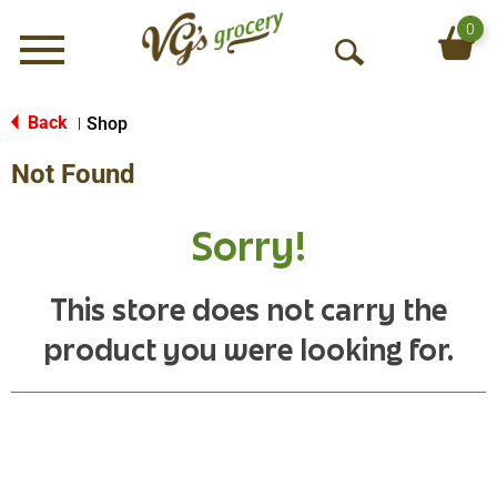
0
Menu
O
p
e
Back
Shop
|
n
Not Found
S
e
a
Sorry!
r
c
h
This store does not carry the
product you were looking for.