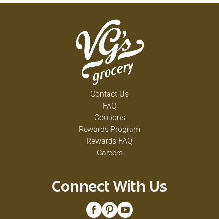
Contact Us
FAQ
Coupons
Rewards Program
Rewards FAQ
Careers
Connect With Us