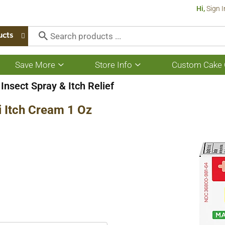
Hi,
Sign I
ucts
Save More
Store Info
Custom Cake 
Show
Show
submenu
submenu
for
for
Insect Spray & Itch Relief
Save
Store
More
Info
 Itch Cream 1 Oz