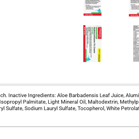
itch. Inactive Ingredients: Aloe Barbadensis Leaf Juice, Alum
n, Isopropyl Palmitate, Light Mineral Oil, Maltodextrin, Methy
ryl Sulfate, Sodium Lauryl Sulfate, Tocopherol, White Petrol