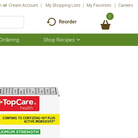
n
Or
Create Account
My Shopping Lists
My Favorites
Careers
0
Reorder
Ordering
Shop Recipes
Show
submenu
for
Shop
Recipes