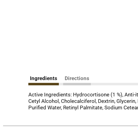
Ingredients
Directions
Active Ingredients: Hydrocortisone (1 %), Anti-
Cetyl Alcohol, Cholecalciferol, Dextrin, Glyceri
Purified Water, Retinyl Palmitate, Sodium Cetea