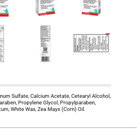
inum Sulfate, Calcium Acetate, Cetearyl Alcohol,
lparaben, Propylene Glycol, Propylparaben,
atum, White Wax, Zea Mays (Corn) Oil.