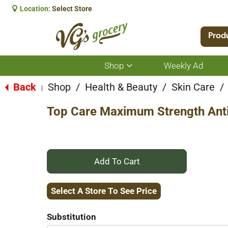
Location:
Select Store
Prod
Shop
Weekly Ad
Show
submenu
for
Back
Shop
/
Health & Beauty
/
Skin Care
/
|
Shop
Top Care Maximum Strength Anti
+
Add
Select A Store To See Price
to
Substitution