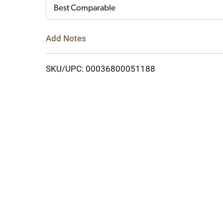
Cart
Best Comparable
Add Notes
SKU/UPC: 00036800051188