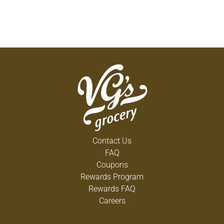
Contact Us
FAQ
Coupons
Rewards Program
Rewards FAQ
Careers