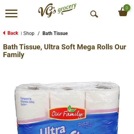
0
Menu
O
p
e
Back
Shop
/
Bath Tissue
|
n
Bath Tissue, Ultra Soft Mega Rolls Our
S
e
Family
a
r
c
h