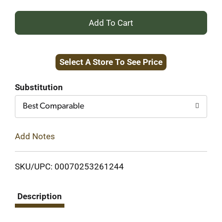
+
Add
Select A Store To See Price
to
Cart
Substitution
Best Comparable
Add Notes
SKU/UPC: 00070253261244
Description