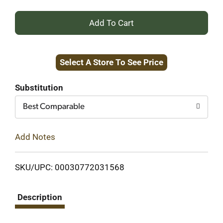
+
Add
Select A Store To See Price
to
Cart
Substitution
Best Comparable
Add Notes
SKU/UPC: 00030772031568
Description