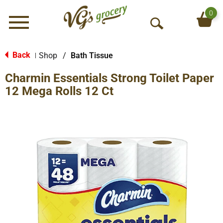
0
Menu
O
p
e
Back
Shop
/
Bath Tissue
|
n
Charmin Essentials Strong Toilet Paper
S
e
12 Mega Rolls 12 Ct
a
r
c
h