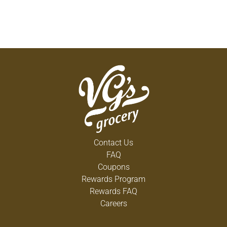
Contact Us
FAQ
Coupons
Rewards Program
Rewards FAQ
Careers