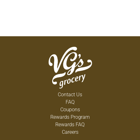
Contact Us
FAQ
Coupons
Rewards Program
Rewards FAQ
Careers