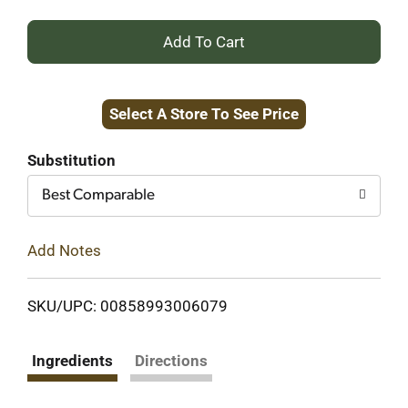
+
Add
Select A Store To See Price
to
Cart
Substitution
Best Comparable
Add Notes
SKU/UPC: 00858993006079
Ingredients
Directions