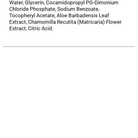
Water, Glycerin, Cocamidopropyl PG-Dimonium
Chloride Phosphate, Sodium Benzoate,
Tocopheryl Acetate, Aloe Barbadensis Leaf
Extract, Chamomilla Recutita (Matricaria) Flower
Extract, Citric Acid.