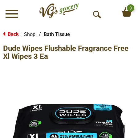
0
Menu
O
p
e
Back
Shop
/
Bath Tissue
|
n
Dude Wipes Flushable Fragrance Free
S
e
Xl Wipes 3 Ea
a
r
c
h