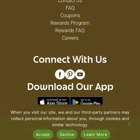
Contact Us
FAQ
Coupons
Rewards Program
Rewards FAQ
Careers
Connect With Us
Download Our App
When you visit our site, we and our third-party partners may
collect personal information about you, through cookies and
© 2026 VG's Grocery
similar technology.
Privacy Policy
Terms of Use
Coupon Policy
Accept
Decline
Learn More
Pharmacy Privacy Policy
Recall Notices