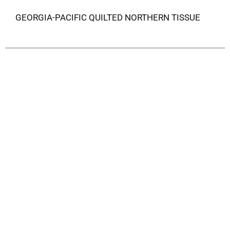
GEORGIA-PACIFIC QUILTED NORTHERN TISSUE