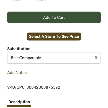
+
Add
Select A Store To See Price
to
Cart
Substitution
Best Comparable
Add Notes
SKU/UPC: 00042000875592
Description