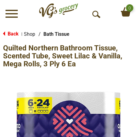
0
Menu
O
p
e
Back
Shop
/
Bath Tissue
|
n
Quilted Northern Bathroom Tissue,
S
e
Scented Tube, Sweet Lilac & Vanilla,
a
Mega Rolls, 3 Ply 6 Ea
r
c
h