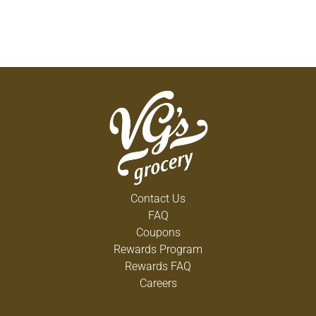
Contact Us
FAQ
Coupons
Rewards Program
Rewards FAQ
Careers