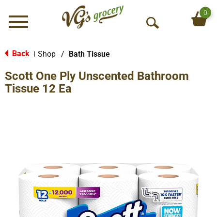
0
Menu
O
p
e
Back
Shop
/
Bath Tissue
|
n
Scott One Ply Unscented Bathroom
S
e
Tissue 12 Ea
a
r
c
h