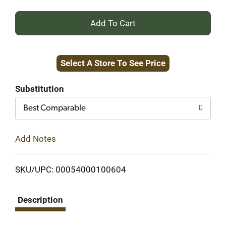
+
Add
Select A Store To See Price
to
Cart
Substitution
Best Comparable
Add Notes
SKU/UPC: 00054000100604
Description