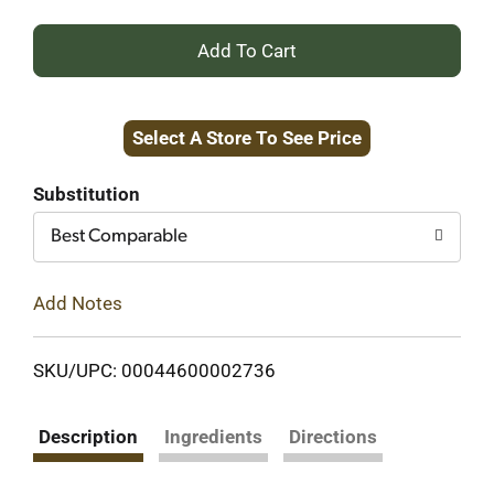
+
Add
Select A Store To See Price
to
Cart
Substitution
Best Comparable
Add Notes
SKU/UPC: 00044600002736
Description
Ingredients
Directions