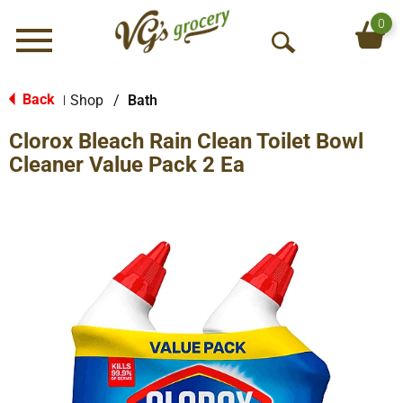
0
Menu
O
p
e
Back
Shop
/
Bath
|
n
Clorox Bleach Rain Clean Toilet Bowl
S
e
Cleaner Value Pack 2 Ea
a
r
c
h