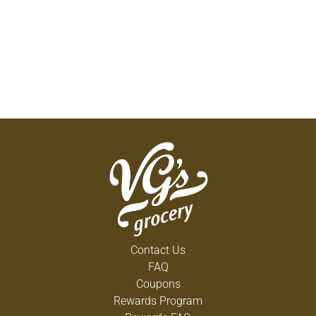
Contact Us
FAQ
Coupons
Rewards Program