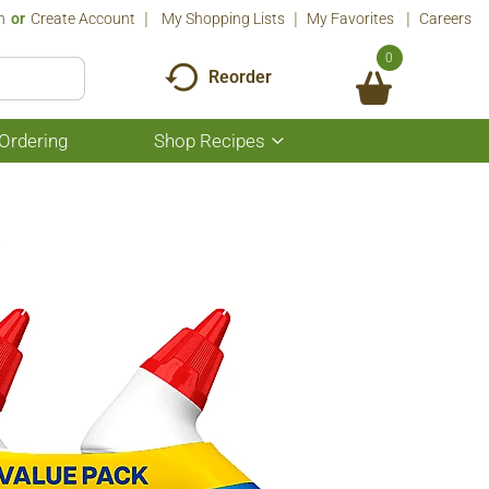
n
Or
Create Account
My Shopping Lists
My Favorites
Careers
0
Reorder
Ordering
Shop Recipes
Show
submenu
for
Shop
Recipes
a