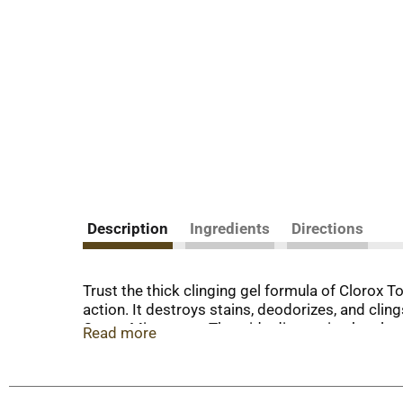
Description
Ingredients
Directions
Trust the thick clinging gel formula of Clorox To
action. It destroys stains, deodorizes, and clin
Ocean Mist scent. The wide dispensing bottle an
Read more
mildew stains. Use this Clorox toilet bowl cling
Cleaner with Bleach, Rain Clean. (2) When used