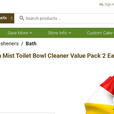
Hi,
Sign I
ucts
Save More
Store Info
Custom Cake 
Show
Show
submenu
submenu
for
for
esheners
/
Bath
Save
Store
More
Info
 Mist Toilet Bowl Cleaner Value Pack 2 E