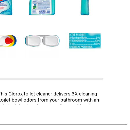
This Clorox toilet cleaner delivers 3X cleaning
rs toilet bowl odors from your bathroom with an
htly pink toilet rings as well as mold and
d for the next go. (1) Vs. Clorox Toilet Bowl