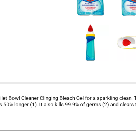
ilet Bowl Cleaner Clinging Bleach Gel for a sparkling clean. 
gs 50% longer (1). It also kills 99.9% of germs (2) and clea
d clinging gel formula coats the bowl and rinses away unsig
ing gel to whiten and brighten your bowl and leave it refreshe
 as directed on hard nonporous surfaces.