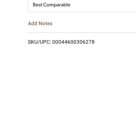
Cart
Best Comparable
Add Notes
SKU/UPC: 00044600306278