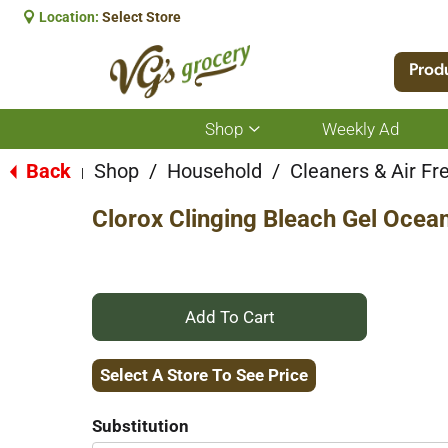
Location:
Select Store
Prod
Shop
Weekly Ad
Show
submenu
for
Back
Shop
/
Household
/
Cleaners & Air Fr
|
Shop
Clorox Clinging Bleach Gel Ocean
+
Add
Select A Store To See Price
to
Substitution