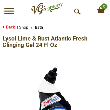
0
Menu
O
p
e
Back
Shop
/
Bath
|
n
Lysol Lime & Rust Atlantic Fresh
S
e
Clinging Gel 24 Fl Oz
a
r
c
h