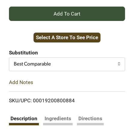
+
Add
Select A Store To See Price
to
Cart
Substitution
Best Comparable
Add Notes
SKU/UPC: 00019200800884
Description
Ingredients
Directions