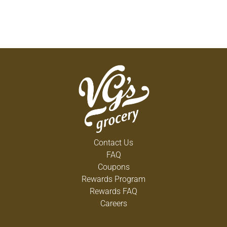
Contact Us
FAQ
Coupons
Rewards Program
Rewards FAQ
Careers