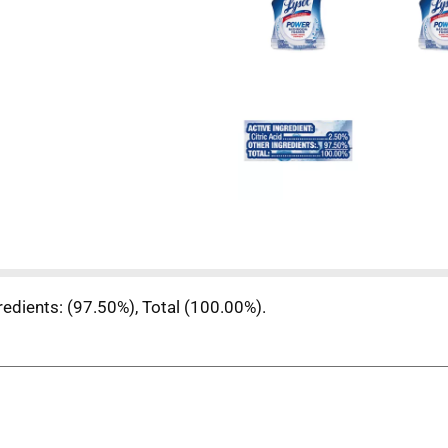
gredients: (97.50%), Total (100.00%).