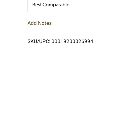
Cart
Best Comparable
Add Notes
SKU/UPC: 00019200026994