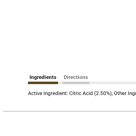
Ingredients
Directions
Active Ingredient: Citric Acid (2.50%), Other In