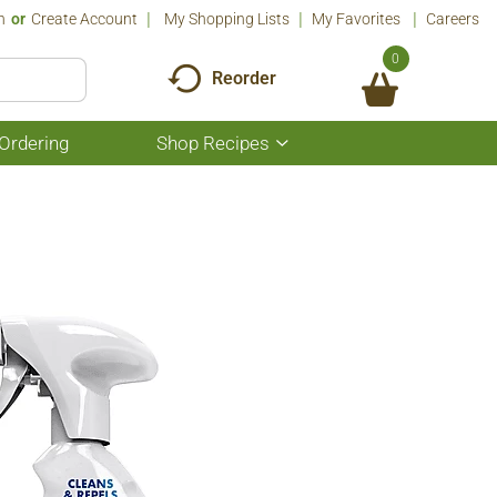
n
Or
Create Account
My Shopping Lists
My Favorites
Careers
0
Reorder
Ordering
Shop Recipes
Show
submenu
for
Shop
Recipes