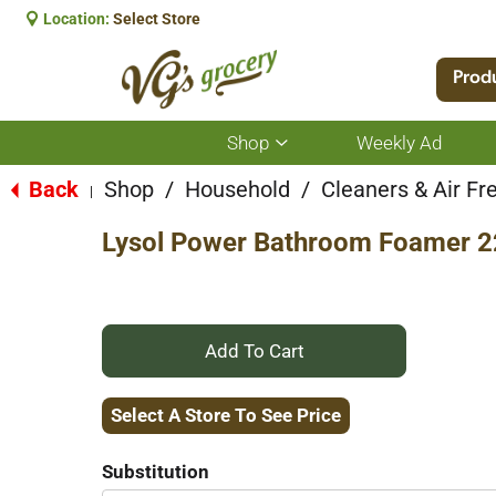
Location:
Select Store
Prod
Shop
Weekly Ad
Show
submenu
for
Back
Shop
/
Household
/
Cleaners & Air Fr
|
Shop
Lysol Power Bathroom Foamer 22
+
Add
Select A Store To See Price
to
Substitution