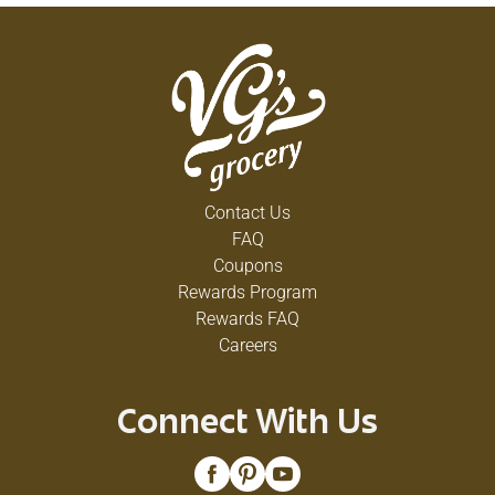
Contact Us
FAQ
Coupons
Rewards Program
Rewards FAQ
Careers
Connect With Us