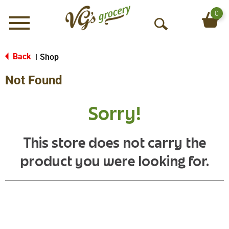
0
Menu
O
p
e
Back
Shop
|
n
Not Found
S
e
a
Sorry!
r
c
h
This store does not carry the
product you were looking for.