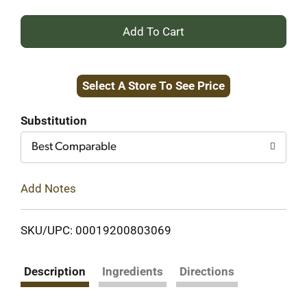
+
Add
Select A Store To See Price
to
Cart
Substitution
Best Comparable
Add Notes
SKU/UPC: 00019200803069
Description
Ingredients
Directions