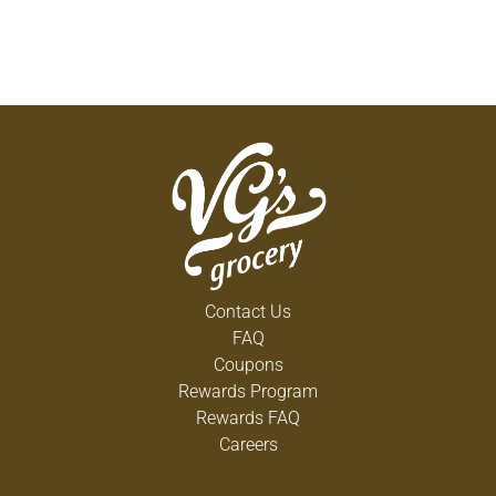
Contact Us
FAQ
Coupons
Rewards Program
Rewards FAQ
Careers