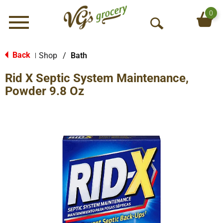
0
Menu
O
p
e
Back
Shop
/
Bath
|
n
Rid X Septic System Maintenance,
S
e
Powder 9.8 Oz
a
r
c
h