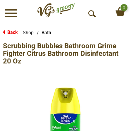
0
Menu
O
p
e
Back
Shop
/
Bath
|
n
Scrubbing Bubbles Bathroom Grime
S
e
Fighter Citrus Bathroom Disinfectant
a
20 Oz
r
c
h