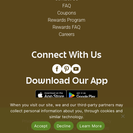
Virus Type 1, Herpes Simplex Virus Type 2,
FAQ
Influenza A (H1N1) Virus, Respiratory Syncytial
Virus, Rotavirus. *Staphylococcus aureus (Staph),
Coupons
Salmonella enterica (Salmonella), Pseudomonas
Rewards Program
aeruginosa, Escherichia coli 0157: H7 (E. coli),
Rewards FAQ
Listeria monocytogenes.
Careers
Connect With Us
Download Our App
When you visit our site, we and our third-party partners may
collect personal information about you, through cookies and
© 2026 VG's Grocery
similar technology.
Privacy Policy
Terms of Use
Coupon Policy
Accept
Decline
Learn More
Pharmacy Privacy Policy
Recall Notices