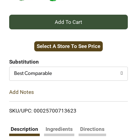
+
Add
Select A Store To See Price
to
Cart
Substitution
Best Comparable
Add Notes
SKU/UPC: 00025700713623
Description
Ingredients
Directions