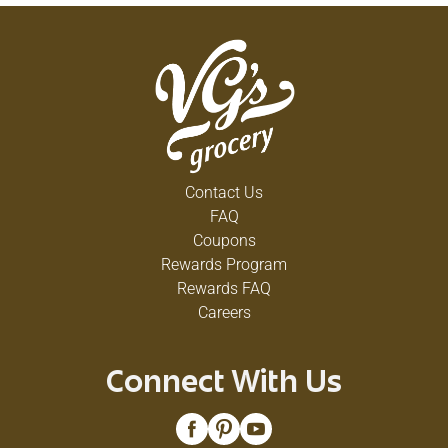
Contact Us
FAQ
Coupons
Rewards Program
Rewards FAQ
Careers
Connect With Us