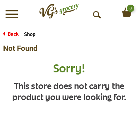
0
Menu
O
p
e
Back
Shop
|
n
Not Found
S
e
a
Sorry!
r
c
h
This store does not carry the
product you were looking for.