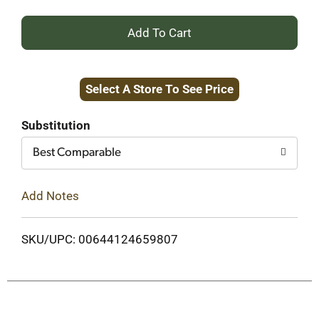
+
Add
Select A Store To See Price
to
Cart
Substitution
Best Comparable
Add Notes
SKU/UPC: 00644124659807