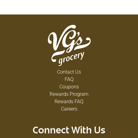
Contact Us
FAQ
Coupons
Rewards Program
Rewards FAQ
Careers
Connect With Us