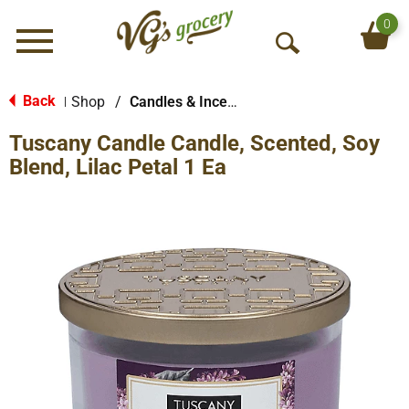
0
Menu
O
p
e
Back
Shop
/
Candles & Incense
|
n
Tuscany Candle Candle, Scented, Soy
S
e
Blend, Lilac Petal 1 Ea
a
r
c
h