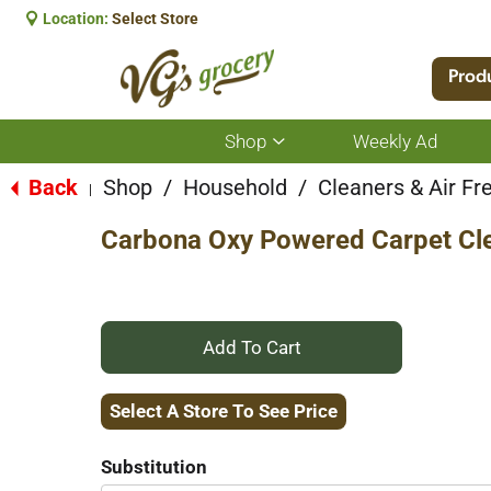
Location:
Select Store
Prod
Shop
Weekly Ad
Show
submenu
for
Back
Shop
/
Household
/
Cleaners & Air Fr
|
Shop
Carbona Oxy Powered Carpet Cle
+
Add
Select A Store To See Price
to
Substitution