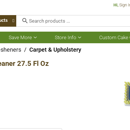
Hi,
Sign I
ucts
Save More
Store Info
Custom Cake 
Show
Show
submenu
submenu
for
for
esheners
/
Carpet & Upholstery
Save
Store
More
Info
aner 27.5 Fl Oz