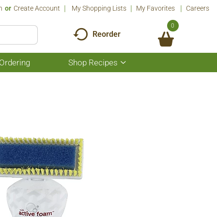
n
Or
Create Account
My Shopping Lists
My Favorites
Careers
0
Reorder
Ordering
Shop Recipes
Show
submenu
for
Shop
Recipes