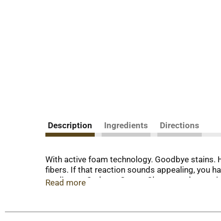
Description
Ingredients
Directions
With active foam technology. Goodbye stains. He
fibers. If that reaction sounds appealing, you 
applicator, Carbona Carpet Cleaner makes stain
Read more
surface down through the fibers. Use Carbona Car
wine, vomit, and grease. For upholstery, treat a
resistant carpets and rugs. Safe to use around 