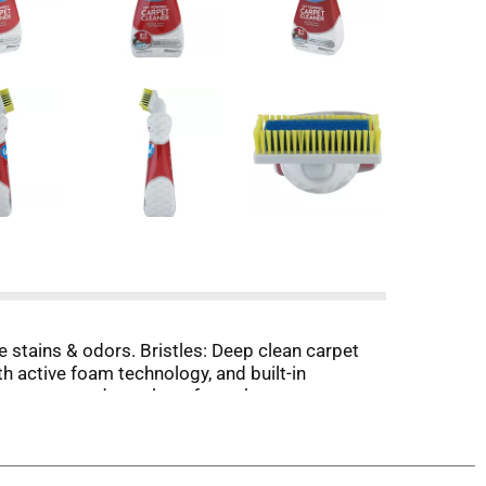
 stains & odors. Bristles: Deep clean carpet
h active foam technology, and built-in
op you get a deep clean, from the carpet
including set in soil from foot traffic, red
 to use on colorfast wool, nylon, and stain