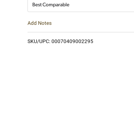
Cart
Best Comparable
Add Notes
SKU/UPC: 00070409002295