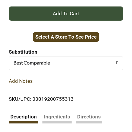
+
Add
Select A Store To See Price
to
Cart
Substitution
Best Comparable
Add Notes
SKU/UPC: 00019200755313
Description
Ingredients
Directions