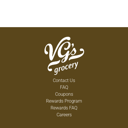
Contact Us
FAQ
Coupons
Rewards Program
Rewards FAQ
Careers