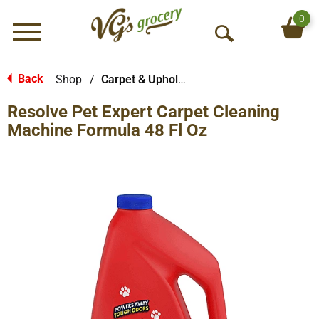
0
Menu
O
p
e
Back
Shop
/
Carpet & Upholstery
|
n
Resolve Pet Expert Carpet Cleaning
S
e
Machine Formula 48 Fl Oz
a
r
c
h