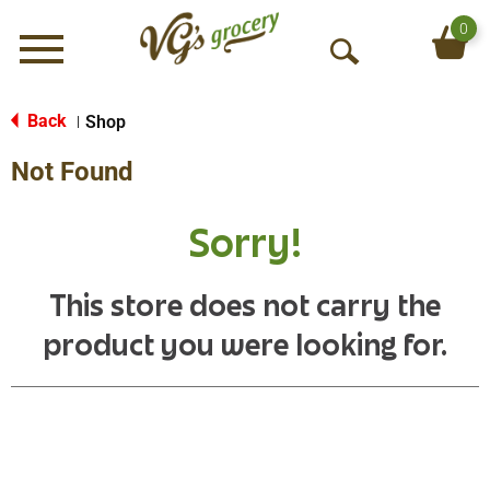
0
Menu
O
p
e
Back
Shop
|
n
Not Found
S
e
a
Sorry!
r
c
h
This store does not carry the
product you were looking for.