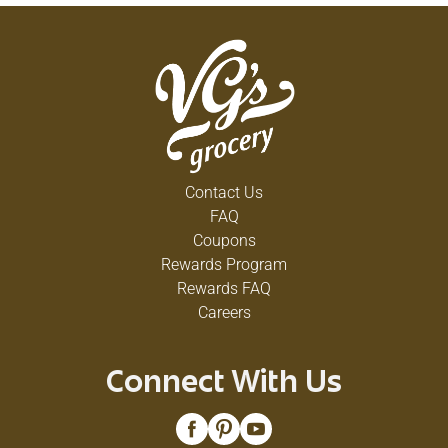
Contact Us
FAQ
Coupons
Rewards Program
Rewards FAQ
Careers
Connect With Us