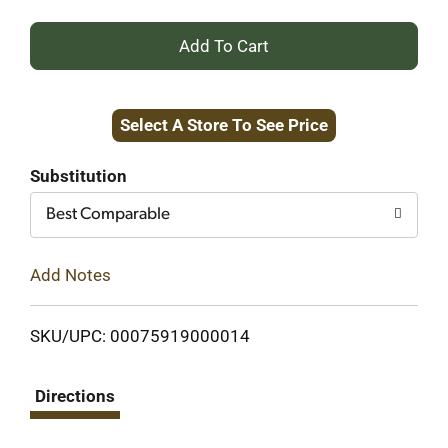
+
Add
Select A Store To See Price
to
Cart
Substitution
Best Comparable
Add Notes
SKU/UPC: 00075919000014
Directions