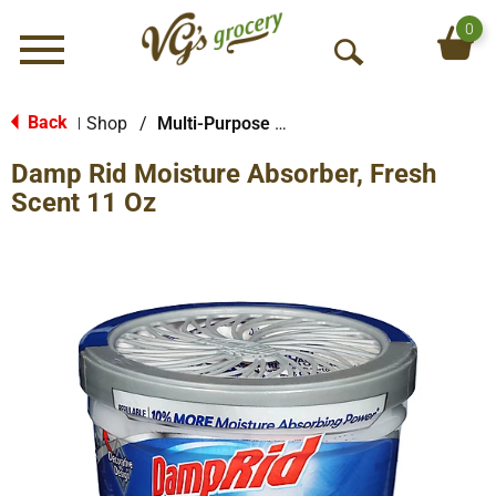
0
Menu
O
p
e
Back
Shop
/
Multi-Purpose & Specialty
|
n
Damp Rid Moisture Absorber, Fresh
S
e
Scent 11 Oz
a
r
c
h