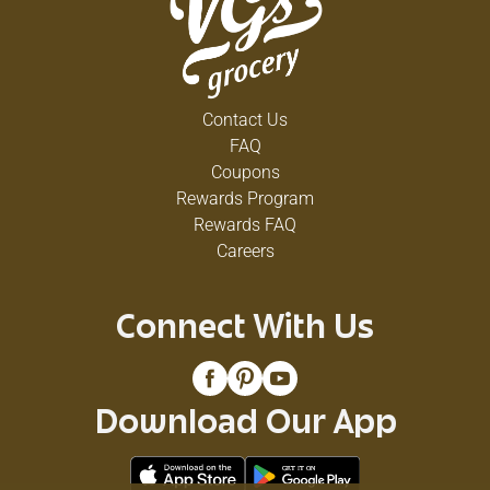
Contact Us
FAQ
Coupons
Rewards Program
Rewards FAQ
Careers
Connect With Us
Download Our App