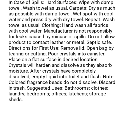
In Case of Spills: Hard Surfaces: Wipe with damp
towel. Wash towel as usual. Carpets: Dry as much
as possible with damp towel. Wet spot with cool
water and press dry with dry towel. Repeat. Wash
towel as usual. Clothing: Hand wash all fabrics
with cool water. Manufacturer is not responsibly
for leaks caused by misuse or spills. Do not allow
product to contact leather or metal. Septic safe.
Directions for First Use: Remove lid. Open bag by
tearing or cutting. Pour crystals into canister.
Place on a flat surface in desired location.
Crystals will harden and dissolve as they absorb
moisture. After crystals have completely
dissolved, empty liquid into toilet and flush. Note:
Colored fragrance beads do not dissolve. Discard
in trash. Suggested Uses: Bathrooms; clothes;
laundry; bedrooms; offices; kitchens; storage
sheds.