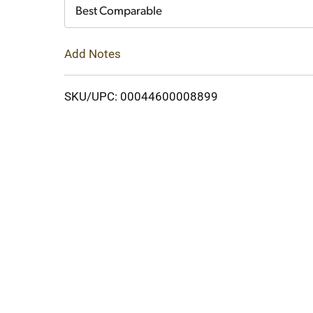
Cart
Best Comparable
Add Notes
SKU/UPC: 00044600008899