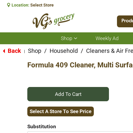
Location:
Select Store
Prod
Shop
Weekly Ad
Show
submenu
for
Back
Shop
/
Household
/
Cleaners & Air Fr
|
Shop
Formula 409 Cleaner, Multi Surfac
+
Add
Select A Store To See Price
to
Substitution