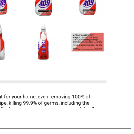
ant for your home, even removing 100% of
e, killing 99.9% of germs, including the
linoleum, countertops, stovetops, sinks, floors,
nt. With Smart Tube Technology, the 32 ounce
rd nonporous surfaces. Salmonella enterica,
n hard, nonporous surfaces. A potable rinse is