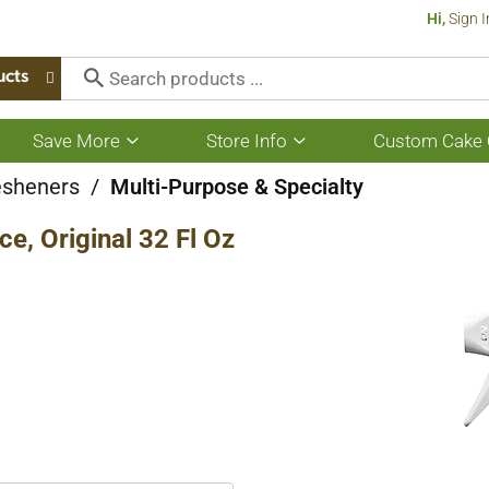
Hi,
Sign I
ucts
Save More
Store Info
Custom Cake 
Show
Show
submenu
submenu
for
for
esheners
/
Multi-Purpose & Specialty
Save
Store
More
Info
e, Original 32 Fl Oz