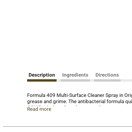
Description
Ingredients
Directions
Formula 409 Multi-Surface Cleaner Spray in Ori
grease and grime. The antibacterial formula qui
COVID-19 virus. One cleaner works on many surfac
Read more
cabinets, tubs and walls. The no-bleach formul
bottle lets you spray to the last drop. This ho
Escherichia coli 0157:H7 (E. coli), Staphylococ