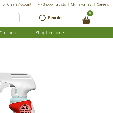
n
Or
Create Account
My Shopping Lists
My Favorites
Careers
0
Reorder
Ordering
Shop Recipes
Show
submenu
for
Shop
Recipes