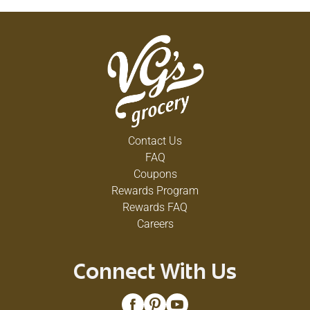
Contact Us
FAQ
Coupons
Rewards Program
Rewards FAQ
Careers
Connect With Us