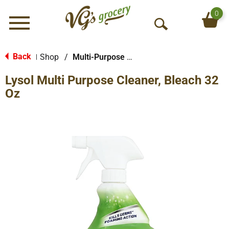
0
Menu
O
p
e
Back
Shop
/
Multi-Purpose & Specialty
|
n
Lysol Multi Purpose Cleaner, Bleach 32
S
e
Oz
a
r
c
h