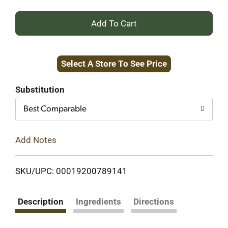
+
Add
Select A Store To See Price
to
Cart
Substitution
Best Comparable
Add Notes
SKU/UPC: 00019200789141
Description
Ingredients
Directions