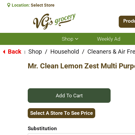
Location:
Select Store
Prod
Shop
Weekly Ad
Show
submenu
for
Back
Shop
/
Household
/
Cleaners & Air Fr
|
Shop
Mr. Clean Lemon Zest Multi Purp
+
Add
Select A Store To See Price
to
Substitution