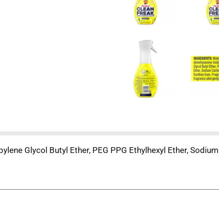
pylene Glycol Butyl Ether, PEG PPG Ethylhexyl Ether, Sodiu