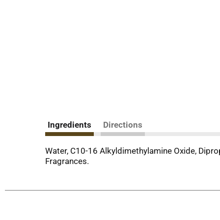
Ingredients
Directions
Water, C10-16 Alkyldimethylamine Oxide, Dipro
Fragrances.