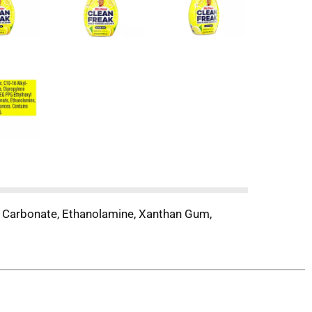
m Carbonate, Ethanolamine, Xanthan Gum,