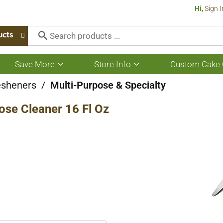
Hi,
Sign I
ucts
Save More
Store Info
Custom Cake 
Show
Show
submenu
submenu
for
for
esheners
/
Multi-Purpose & Specialty
Save
Store
More
Info
ose Cleaner 16 Fl Oz