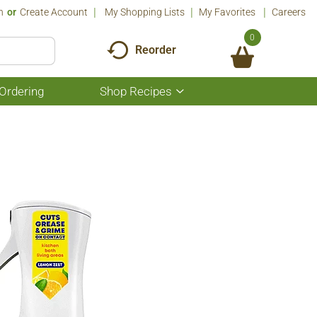
n
Or
Create Account
My Shopping Lists
My Favorites
Careers
0
Reorder
Ordering
Shop Recipes
Show
submenu
for
Shop
Recipes