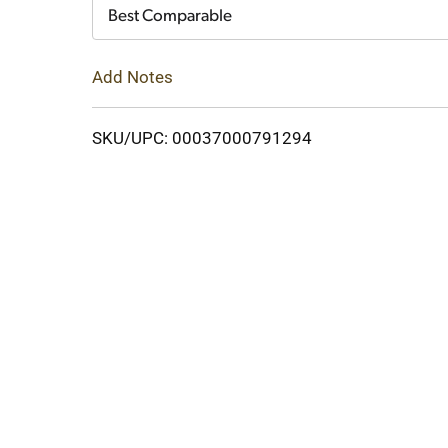
Cart
Best Comparable
Add Notes
SKU/UPC: 00037000791294