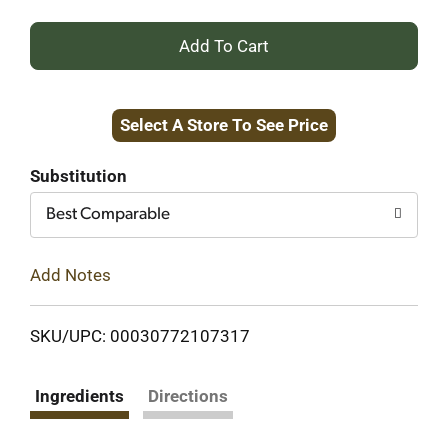
+
Add
Select A Store To See Price
to
Cart
Substitution
Best Comparable
Add Notes
SKU/UPC: 00030772107317
Ingredients
Directions