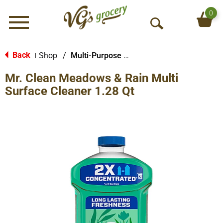
0
Menu
O
p
e
Back
Shop
/
Multi-Purpose & Specialty
|
n
Mr. Clean Meadows & Rain Multi
S
e
Surface Cleaner 1.28 Qt
a
r
c
h