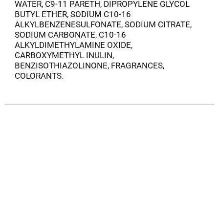
WATER, C9-11 PARETH, DIPROPYLENE GLYCOL
BUTYL ETHER, SODIUM C10-16
ALKYLBENZENESULFONATE, SODIUM CITRATE,
SODIUM CARBONATE, C10-16
ALKYLDIMETHYLAMINE OXIDE,
CARBOXYMETHYL INULIN,
BENZISOTHIAZOLINONE, FRAGRANCES,
COLORANTS.