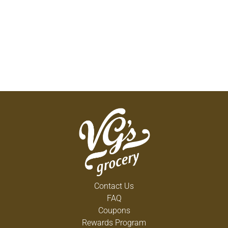
Contact Us
FAQ
Coupons
Rewards Program