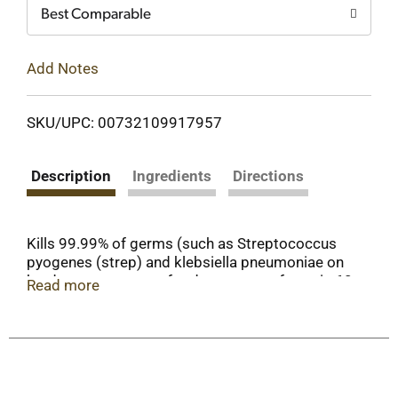
Best Comparable
Add Notes
SKU/UPC: 00732109917957
Description
Ingredients
Directions
Kills 99.99% of germs (such as Streptococcus
pyogenes (strep) and klebsiella pneumoniae on
hard, nonporous, nonfood contact surfaces in 60
Read more
seconds). Pet solutions. Concentrate. Makes up
to 32 gallons. What is OdoBan? A deodorizer -
eliminates unpleasant odors on washable
surfaces such as upholstery, carpets, bedding,
showers, walls and floors while leaving a fresh
scent. A sanitizer - kills 99.99% of germs such as