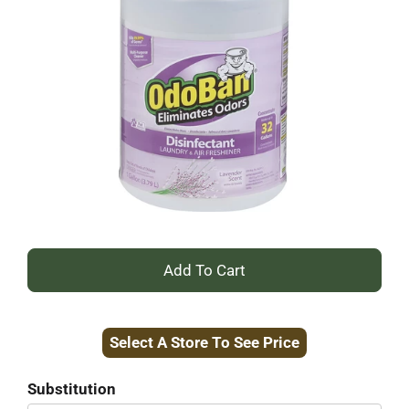
+
Add
Select A Store To See Price
to
Cart
Substitution