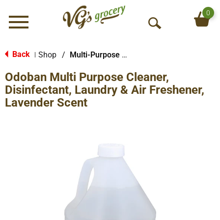
0
Menu
O
p
e
Back
Shop
/
Multi-Purpose & Specialty
|
n
Odoban Multi Purpose Cleaner,
S
e
Disinfectant, Laundry & Air Freshener,
a
Lavender Scent
r
c
h