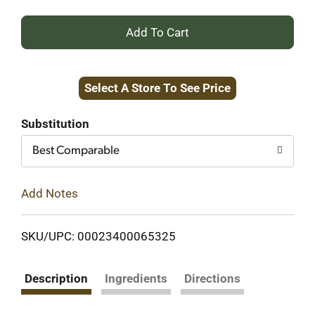
+
Add
Select A Store To See Price
to
Cart
Substitution
Best Comparable
Add Notes
SKU/UPC: 00023400065325
Description
Ingredients
Directions