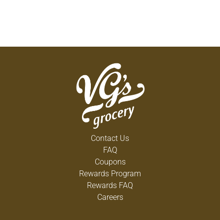
Contact Us
FAQ
Coupons
Rewards Program
Rewards FAQ
Careers