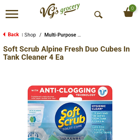
0
Menu
O
p
e
Back
Shop
/
Multi-Purpose & Specialty
|
n
Soft Scrub Alpine Fresh Duo Cubes In
S
e
Tank Cleaner 4 Ea
a
r
c
h