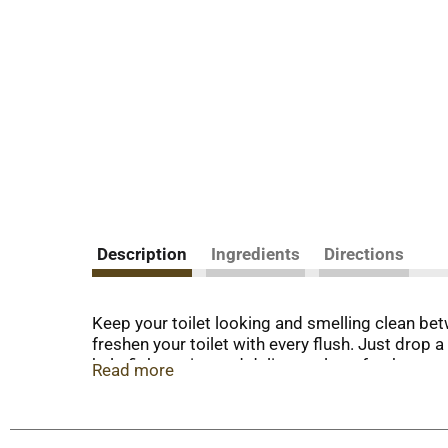
Description
Ingredients
Directions
Keep your toilet looking and smelling clean be
freshen your toilet with every flush. Just drop a
help fight stains and deliver a clean, fresh sc
Read more
lasts for up to 4 weeks. *Formulated to help di