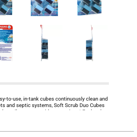
sy-to-use, in-tank cubes continuously clean and
toilets and septic systems, Soft Scrub Duo Cubes
olve toilet paper residue over time.* Each cube