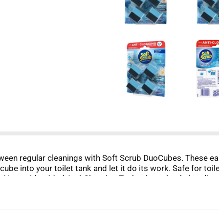
tween regular cleanings with Soft Scrub DuoCubes. These ea
 cube into your toilet tank and let it do its work. Safe for 
ent. Now, with added Anti-Clogging Technology that helps diss
ssolve toilet paper residue over time. Not a clog remover.