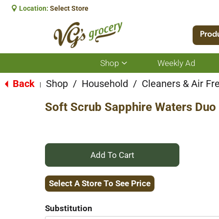
Location:
Select Store
Prod
Shop
Weekly Ad
Show
submenu
for
Back
Shop
/
Household
/
Cleaners & Air Fr
|
Shop
Soft Scrub Sapphire Waters Duo 
+
Add
Select A Store To See Price
to
Substitution