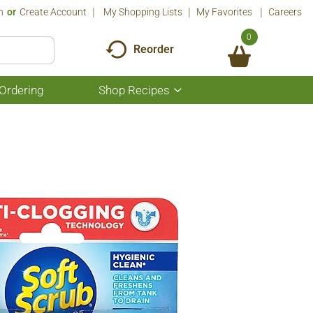
n
Or
Create Account
My Shopping Lists
My Favorites
Careers
0
Reorder
Ordering
Shop Recipes
Show
submenu
for
Shop
Recipes