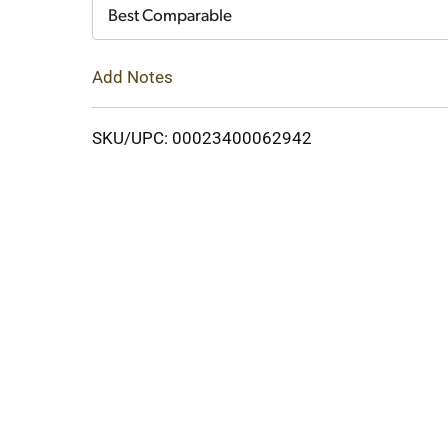
Cart
Best Comparable
Add Notes
SKU/UPC: 00023400062942