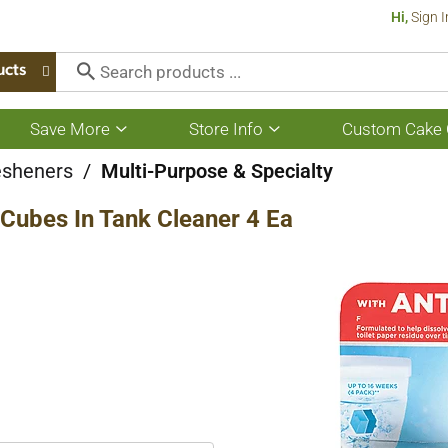
Hi,
Sign I
ucts
Save More
Store Info
Custom Cake 
Show
Show
submenu
submenu
for
for
esheners
/
Multi-Purpose & Specialty
Save
Store
More
Info
Cubes In Tank Cleaner 4 Ea