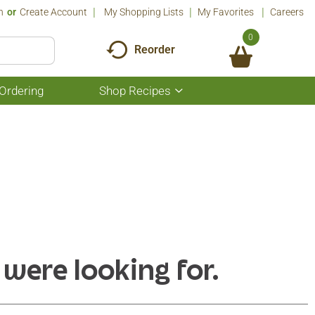
n
Or
Create Account
My Shopping Lists
My Favorites
Careers
0
Reorder
Ordering
Shop Recipes
Show
submenu
for
Shop
Recipes
 were looking for.