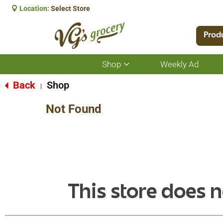
Location:
Select Store
Prod
Shop
Weekly Ad
Show
submenu
for
Back
Shop
|
Shop
Not Found
This store does n