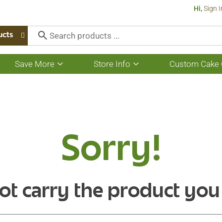
Hi,
Sign I
ucts
Save More
Store Info
Custom Cake 
Show
Show
submenu
submenu
for
for
Save
Store
More
Info
Sorry!
ot carry the product you