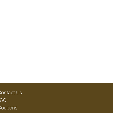
Contact Us
FAQ
Coupons