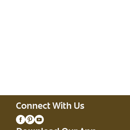
Connect With Us