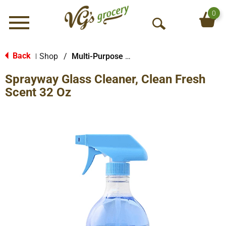
0
Menu
O
p
e
Back
Shop
/
Multi-Purpose & Specialty
|
n
Sprayway Glass Cleaner, Clean Fresh
S
e
Scent 32 Oz
a
r
c
h