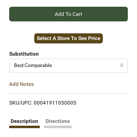
+
Add
Select A Store To See Price
to
Cart
Substitution
Best Comparable
Add Notes
SKU/UPC: 00041911050005
Description
Directions