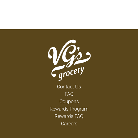
Contact Us
FAQ
Coupons
Rewards Program
Rewards FAQ
Careers