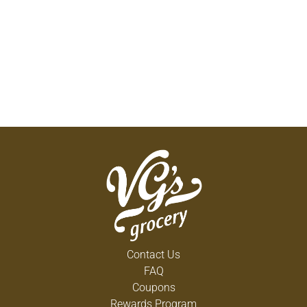
Contact Us
FAQ
Coupons
Rewards Program