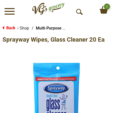
0
Menu
O
p
e
Back
Shop
/
Multi-Purpose & Specialty
|
n
Sprayway Wipes, Glass Cleaner 20 Ea
S
e
a
r
c
h