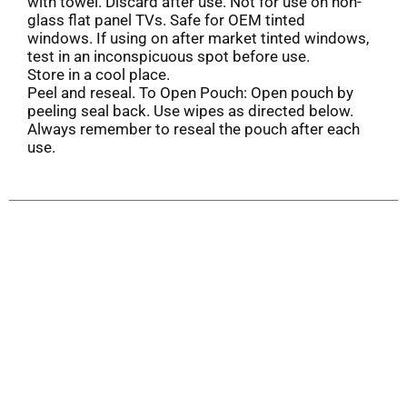
with towel. Discard after use. Not for use on non-
glass flat panel TVs. Safe for OEM tinted
windows. If using on after market tinted windows,
test in an inconspicuous spot before use.
Store in a cool place.
Peel and reseal. To Open Pouch: Open pouch by
peeling seal back. Use wipes as directed below.
Always remember to reseal the pouch after each
use.