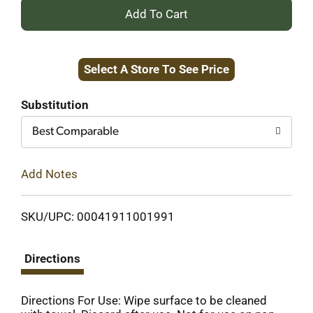
+
Add
Select A Store To See Price
to
Cart
Substitution
Best Comparable
Add Notes
SKU/UPC: 00041911001991
Directions
Directions For Use: Wipe surface to be cleaned